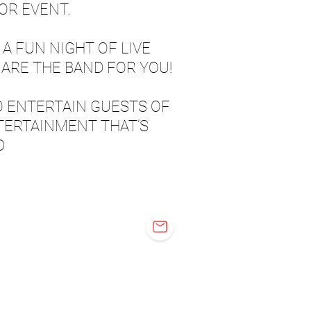
OR EVENT.
 A FUN NIGHT OF LIVE
ARE THE BAND FOR YOU!
O ENTERTAIN GUESTS OF
TERTAINMENT THAT’S
D
OVER'D UP