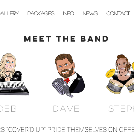
ALLERY
PACKAGES
INFO
NEWS
CONTACT
MEET THE BAND
DEB
DAVE
STEP
 "COVER'D UP" PRIDE THEMSELVES ON OFFE