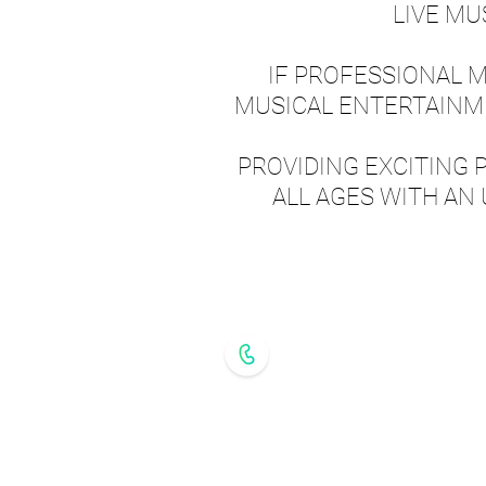
LIVE MU
IF PROFESSIONAL MU
MUSICAL ENTERTAINME
PROVIDING EXCITING 
ALL AGES WITH AN
GET IN T