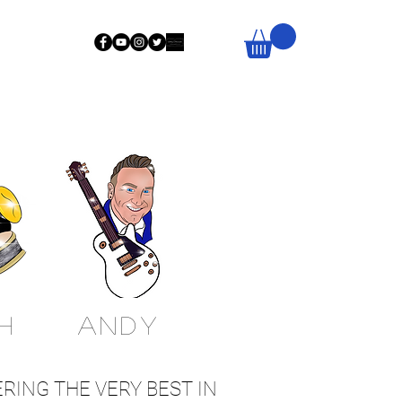
H
Andy
RING THE VERY BEST IN