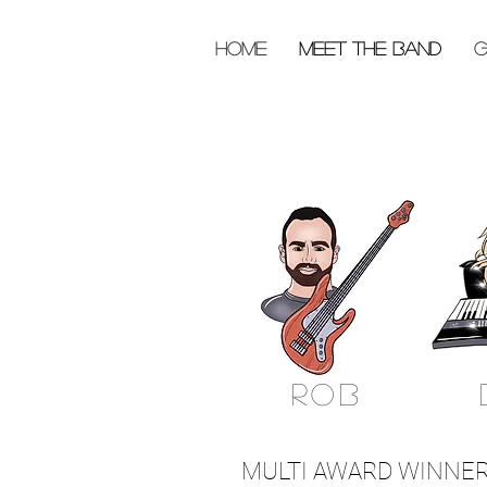
HOME
MEET THE BAND
G
rob
MULTI AWARD WINNERS