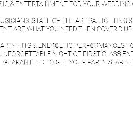
SIC & ENTERTAINMENT FOR YOUR WEDDING 
SICIANS, STATE OF THE ART PA, LIGHTING &
NT ARE WHAT YOU NEED THEN COVER’D UP 
PARTY HITS & ENERGETIC PERFORMANCES T
 UNFORGETTABLE NIGHT OF FIRST CLASS EN
GUARANTEED TO GET YOUR PARTY STARTE
OUCH NOW TO PARTY WITH C